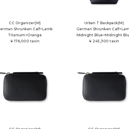
CC Organizer(M)
Urban T Backpack(M)
erman Shrunken Calf×Lamb
German Shrunken Calf×La
Titanium×Orange
Midnight Blue×Midnight Bl
¥
176,000 taxin
¥
245,300 taxin