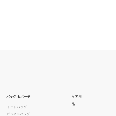
バッグ & ポーチ
ケア用
品
トートバッグ
ビジネスバッグ