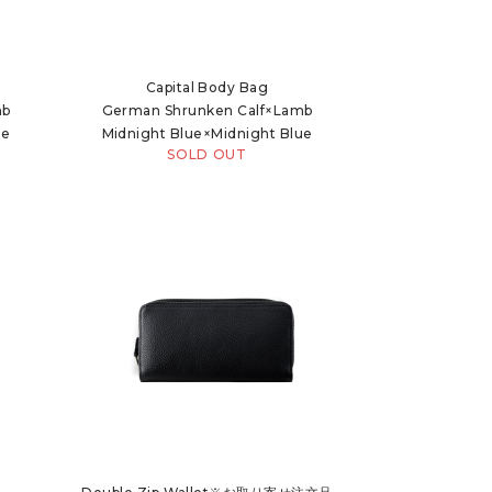
Capital Body Bag
mb
German Shrunken Calf×Lamb
ue
Midnight Blue×Midnight Blue
SOLD OUT