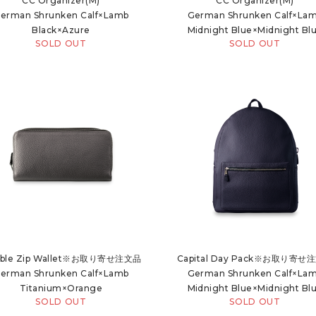
CC Organizer(M)
CC Organizer(M)
erman Shrunken Calf×Lamb
German Shrunken Calf×La
Black×Azure
Midnight Blue×Midnight Bl
SOLD OUT
SOLD OUT
ble Zip Wallet※お取り寄せ注文品
Capital Day Pack※お取り寄せ
erman Shrunken Calf×Lamb
German Shrunken Calf×La
Titanium×Orange
Midnight Blue×Midnight Bl
SOLD OUT
SOLD OUT