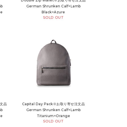
Double Zip Wallet※お取り寄せ注文品
mb
German Shrunken Calf×Lamb
ue
Black×Azure
SOLD OUT
注文品
Capital Day Pack※お取り寄せ注文品
mb
German Shrunken Calf×Lamb
ue
Titanium×Orange
SOLD OUT