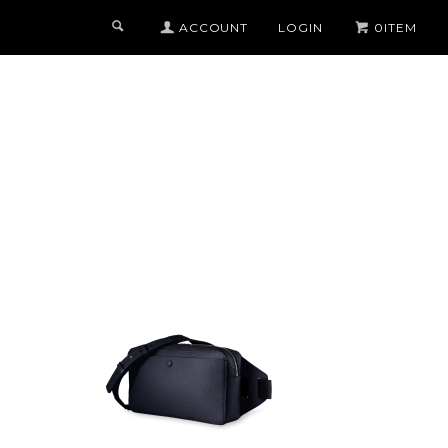
ACCOUNT
LOGIN
0ITEM
COLOR
BLACK x AZURE
MIDNIGHT BLUE x MIDNIGHT BLUE
TITANIUM x ORANGE
TORTORA x TURQUOISE
CAMOUFLAGE GREY x YELLOW
S
CHOCOLATE x PURPLE
ALL 22 COLOR