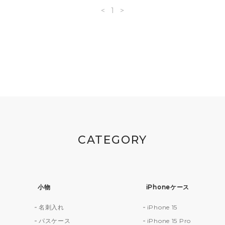
<
1
>
CATEGORY
小物
iPhoneケース
名刺入れ
iPhone 15
財
パスケース
iPhone 15 Pro