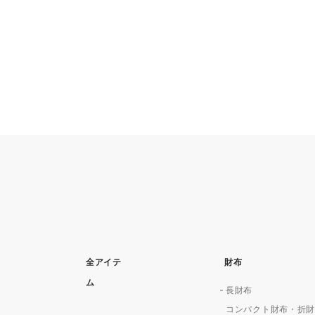
全アイテ
財布
ム
長財布
コンパクト財布・折