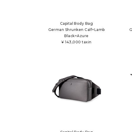
Capital Body Bag
German Shrunken Calf×Lamb
G
Black×Azure
¥
143,000 taxin