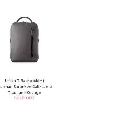
Urban T Backpack(M)
erman Shrunken Calf×Lamb
Titanium×Orange
SOLD OUT