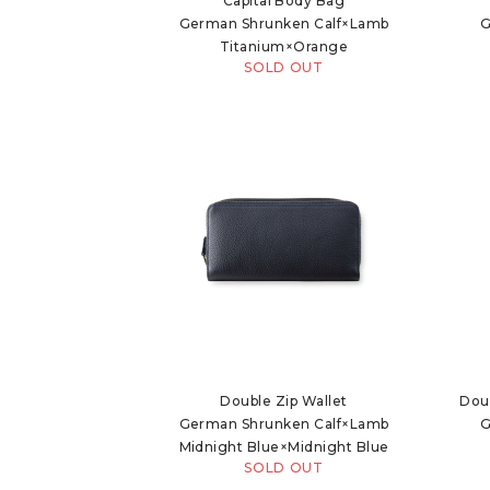
Capital Body Bag
German Shrunken Calf×Lamb
G
Titanium×Orange
SOLD OUT
Double Zip Wallet
Dou
German Shrunken Calf×Lamb
G
Midnight Blue×Midnight Blue
SOLD OUT