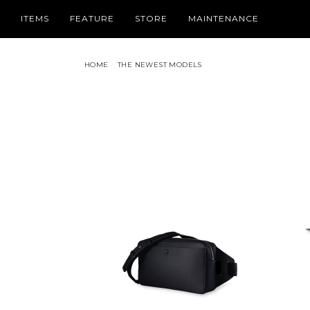
ITEMS
FEATURE
STORE
MAINTENANCE
HOME
THE NEWEST MODELS
PICK UP
CATEGORY
SPRING SUMMER COLLECTION
WALLET /
TIMELESS LEATHER WALLETS FOR
HOLIDAY COLLECTION
SMALL L
FATHER’S DAY
THE NEWEST MODEL
IPHONE 
2026 NEW COLLECTION
BAG / PO
FOR BUSINESS BRIEFCASE & TOTE
LEATHER
BAG
LIZARD LEATHER ACCENTS