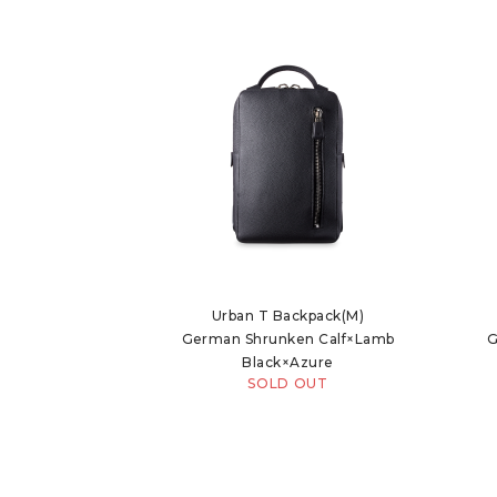
Urban T Backpack(M)
German Shrunken Calf×Lamb
G
Black×Azure
SOLD OUT